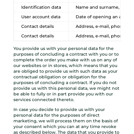
Identification data
Name and surname, date of
User account data
Date of opening an accoun
Contact details
Address, e-mail, phone n
Contact details
Address, e-mail, phone n
You provide us with your personal data for the
purposes of concluding a contract with you or to
complete the order you make with us on any of
our websites or in stores, which means that you
are obliged to provide us with such data as your
contractual obligation or obligation for the
purposes of concluding a contract. If you do not
provide us with this personal data, we might not
be able to fully or in part provide you with our
services connected thereto.
In case you decide to provide us with your
personal data for the purposes of direct
marketing, we will process them on the basis of
your consent which you can at any time revoke
as described below. The data that you provide to