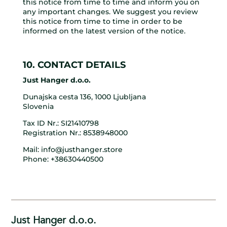
this notice from time to time and inform you on
any important changes. We suggest you review
this notice from time to time in order to be
informed on the latest version of the notice.
10. CONTACT DETAILS
Just Hanger d.o.o.
Dunajska cesta 136, 1000 Ljubljana
Slovenia
Tax ID Nr.: SI21410798
Registration Nr.: 8538948000
Mail: info@justhanger.store
Phone: +38630440500
Just Hanger d.o.o.