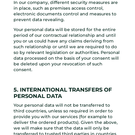
In our company, different security measures are
in place, such as premises access control,
electronic documents control and measures to
prevent data revealing.
Your personal data will be stored for the entire
period of our contractual relationship and until
you or us could have any claims deriving from
such relationship or until we are required to do
so by relevant legislation or authorities. Personal
data processed on the basis of your consent will
be deleted upon your revocation of such
consent.
5. INTERNATIONAL TRANSFERS OF
PERSONAL DATA
Your personal data will not be transferred to
third countries, unless so required in order to
provide you with our services (for example to
deliver the ordered products). Given the above,
we will make sure that the data will only be
transferred to trusted third parties in countries