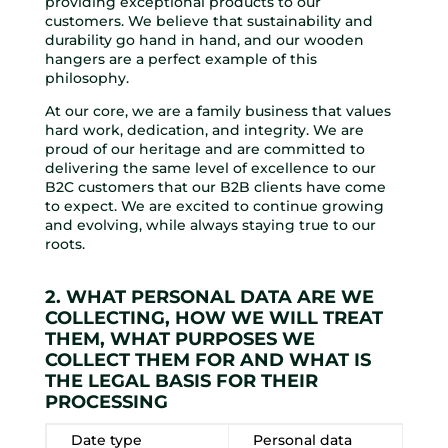
providing exceptional products to our
customers. We believe that sustainability and
durability go hand in hand, and our wooden
hangers are a perfect example of this
philosophy.
At our core, we are a family business that values
hard work, dedication, and integrity. We are
proud of our heritage and are committed to
delivering the same level of excellence to our
B2C customers that our B2B clients have come
to expect. We are excited to continue growing
and evolving, while always staying true to our
roots.
2. WHAT PERSONAL DATA ARE WE
COLLECTING, HOW WE WILL TREAT
THEM, WHAT PURPOSES WE
COLLECT THEM FOR AND WHAT IS
THE LEGAL BASIS FOR THEIR
PROCESSING
Date type
Personal data