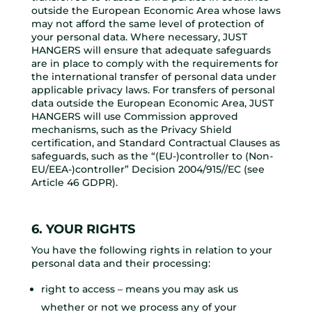
outside the European Economic Area whose laws
may not afford the same level of protection of
your personal data. Where necessary, JUST
HANGERS will ensure that adequate safeguards
are in place to comply with the requirements for
the international transfer of personal data under
applicable privacy laws. For transfers of personal
data outside the European Economic Area, JUST
HANGERS will use Commission approved
mechanisms, such as the Privacy Shield
certification, and Standard Contractual Clauses as
safeguards, such as the “(EU-)controller to (Non-
EU/EEA-)controller” Decision 2004/915//EC (see
Article 46 GDPR).
6. YOUR RIGHTS
You have the following rights in relation to your
personal data and their processing:
right to access – means you may ask us
whether or not we process any of your