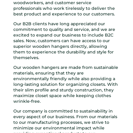
woodworkers, and customer service
professionals who work tirelessly to deliver the
best product and experience to our customers.
Our B2B clients have long appreciated our
commitment to quality and service, and we are
excited to expand our business to include B2C
sales. Now, customers can have access to our
superior wooden hangers directly, allowing
them to experience the durability and style for
themselves.
Our wooden hangers are made from sustainable
materials, ensuring that they are
environmentally friendly while also providing a
long-lasting solution for organizing closets. With
their slim profile and sturdy construction, they
maximize closet space while keeping clothes
wrinkle-free.
Our company is committed to sustainability in
every aspect of our business. From our materials
to our manufacturing processes, we strive to
minimize our environmental impact while