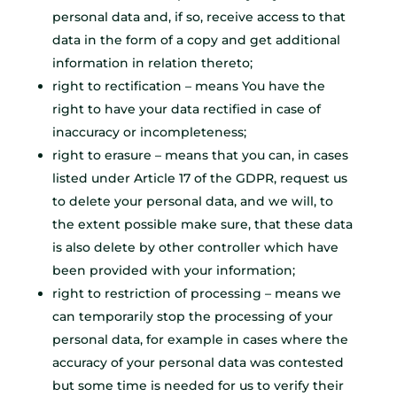
personal data and, if so, receive access to that
data in the form of a copy and get additional
information in relation thereto;
right to rectification – means You have the
right to have your data rectified in case of
inaccuracy or incompleteness;
right to erasure – means that you can, in cases
listed under Article 17 of the GDPR, request us
to delete your personal data, and we will, to
the extent possible make sure, that these data
is also delete by other controller which have
been provided with your information;
right to restriction of processing – means we
can temporarily stop the processing of your
personal data, for example in cases where the
accuracy of your personal data was contested
but some time is needed for us to verify their