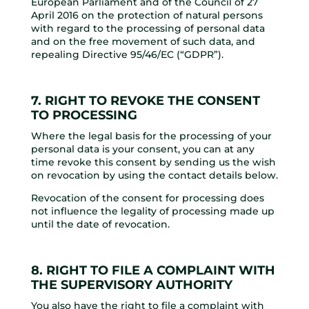
European Parliament and of the Council of 27
April 2016 on the protection of natural persons
with regard to the processing of personal data
and on the free movement of such data, and
repealing Directive 95/46/EC (“GDPR”).
7. RIGHT TO REVOKE THE CONSENT
TO PROCESSING
Where the legal basis for the processing of your
personal data is your consent, you can at any
time revoke this consent by sending us the wish
on revocation by using the contact details below.
Revocation of the consent for processing does
not influence the legality of processing made up
until the date of revocation.
8. RIGHT TO FILE A COMPLAINT WITH
THE SUPERVISORY AUTHORITY
You also have the right to file a complaint with