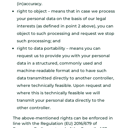
(in)accuracy.
right to object – means that in case we process
your personal data on the basis of our legal
interests (as defined in point 2 above), you can
object to such processing and request we stop
such processing; and
right to data portability – means you can
request us to provide you with your personal
data in a structured, commonly used and
machine-readable format and to have such
data transmitted directly to another controller,
where technically feasible. Upon request and
where this is technically feasible we will
transmit your personal data directly to the
other controller.
The above-mentioned rights can be enforced in
line with the Regulation (EU) 2016/679 of