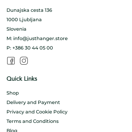
Dunajska cesta 136
1000 Ljubljana
Slovenia
M:
info@justhanger.store
P:
+386 30 44 05 00
Quick Links
Shop
Delivery and Payment
Privacy and Cookie Policy
Terms and Conditions
Blog