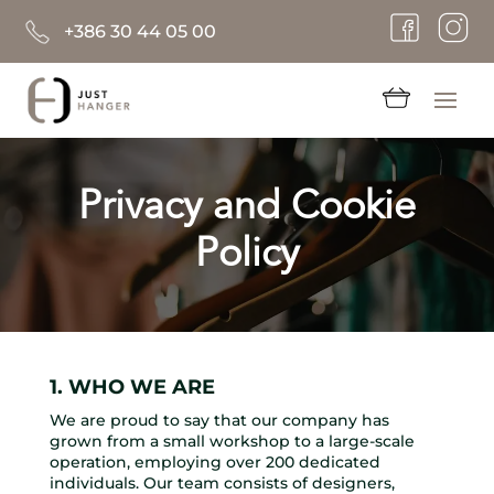
+386 30 44 05 00
Privacy and Cookie
Policy
1. WHO WE ARE
We are proud to say that our company has
grown from a small workshop to a large-scale
operation, employing over 200 dedicated
individuals. Our team consists of designers,