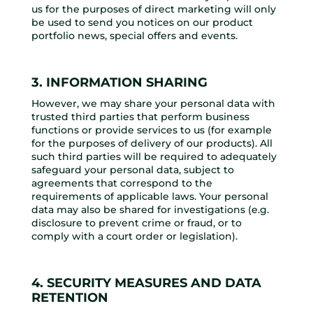
us for the purposes of direct marketing will only
be used to send you notices on our product
portfolio news, special offers and events.
3. INFORMATION SHARING
However, we may share your personal data with
trusted third parties that perform business
functions or provide services to us (for example
for the purposes of delivery of our products). All
such third parties will be required to adequately
safeguard your personal data, subject to
agreements that correspond to the
requirements of applicable laws. Your personal
data may also be shared for investigations (e.g.
disclosure to prevent crime or fraud, or to
comply with a court order or legislation).
4. SECURITY MEASURES AND DATA
RETENTION