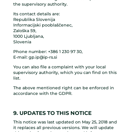
the supervisory authority.
Its contact details are:
Republika Slovenija
Informacijski pooblaščenec,
Zaloška 59,
1000 Ljubljana,
Slovenia
Phone number:
+386 1 230 97 30
,
E-mail:
gp.ip@ip-rs.si
You can also file a complaint with your local
supervisory authority, which you can find on this
list.
The above mentioned right can be enforced in
accordance with the GDPR.
9. UPDATES TO THIS NOTICE
This notice was last updated on May 25, 2018 and
it replaces all previous versions. We will update