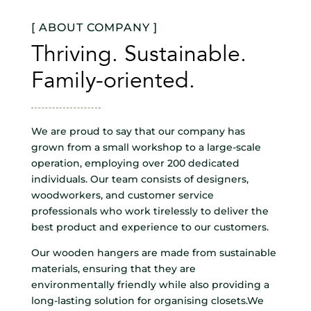
[ ABOUT COMPANY ]
Thriving. Sustainable.
Family-oriented.
We are proud to say that our company has
grown from a small workshop to a large-scale
operation, employing over 200 dedicated
individuals. Our team consists of designers,
woodworkers, and customer service
professionals who work tirelessly to deliver the
best product and experience to our customers.
Our wooden hangers are made from sustainable
materials, ensuring that they are
environmentally friendly while also providing a
long-lasting solution for organising closets.We