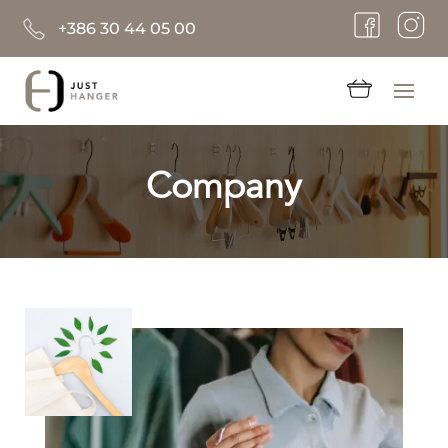
+386 30 44 05 00
Company