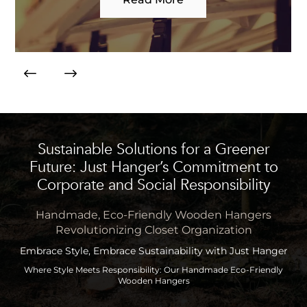
Sustainable Solutions for a Greener
Future: Just Hanger’s Commitment to
Corporate and Social Responsibility
Handmade, Eco-Friendly Wooden Hangers
Revolutionizing Closet Organization
Embrace Style, Embrace Sustainability with Just Hanger
Where Style Meets Responsibility: Our Handmade Eco-Friendly
Wooden Hangers