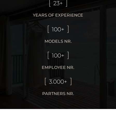
23+
YEARS OF EXPERIENCE
100+
MODELS NR.
100+
EMPLOYEE NR.
3.000+
PARTNERS NR.