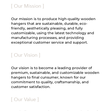
[ Our Mission ]
Our mission is to produce high-quality wooden
hangers that are sustainable, durable, eco-
friendly, aesthetically pleasing, and fully
customizable, using the latest technology and
manufacturing processes, and providing
exceptional customer service and support.
[ Our Vision ]
Our vision is to become a leading provider of
premium, sustainable, and customizable wooden
hangers to final cunsumer, known for our
commitment to quality, craftsmanship, and
customer satisfaction.
[ Our Value ]