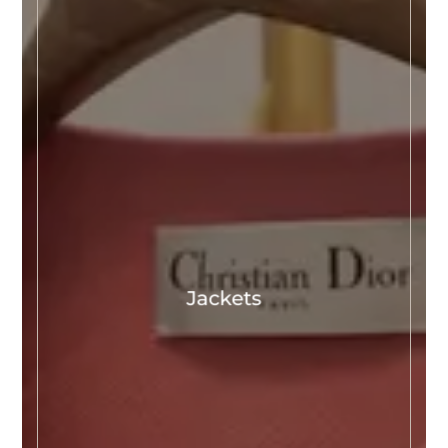
Jackets