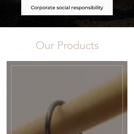
Corporate social responsibility
Our Products