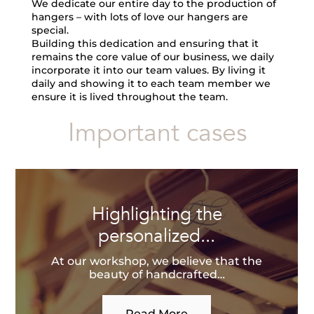
We dedicate our entire day to the production of
hangers – with lots of love our hangers are
special.
Building this dedication and ensuring that it
remains the core value of our business, we daily
incorporate it into our team values. By living it
daily and showing it to each team member we
ensure it is lived throughout the team.
Important cases
Highlighting the
personalized...
At our workshop, we believe that the
beauty of handcrafted…
Read More