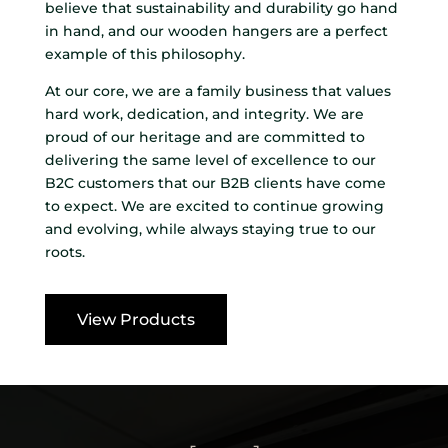
believe that sustainability and durability go hand
in hand, and our wooden hangers are a perfect
example of this philosophy.
At our core, we are a family business that values
hard work, dedication, and integrity. We are
proud of our heritage and are committed to
delivering the same level of excellence to our
B2C customers that our B2B clients have come
to expect. We are excited to continue growing
and evolving, while always staying true to our
roots.
View Products