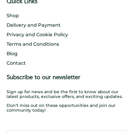
Quick Links
Shop
Delivery and Payment
Privacy and Cookie Policy
Terms and Conditions
Blog
Contact
Subscribe to our newsletter
Sign up for news and be the first to know about our
latest products, exclusive offers, and exciting updates.
Don’t miss out on these opportunities and join our
community today!