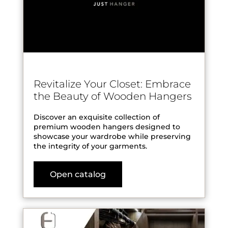
Revitalize Your Closet: Embrace
the Beauty of Wooden Hangers
Discover an exquisite collection of
premium wooden hangers designed to
showcase your wardrobe while preserving
the integrity of your garments.
Open catalog