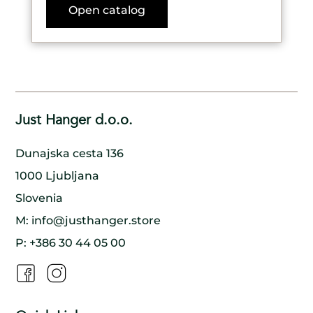
Open catalog
Just Hanger d.o.o.
Dunajska cesta 136
1000 Ljubljana
Slovenia
M:
info@justhanger.store
P:
+386 30 44 05 00