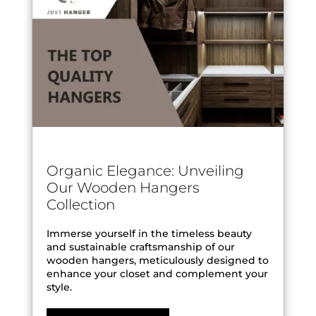
Organic Elegance: Unveiling
Our Wooden Hangers
Collection
Immerse yourself in the timeless beauty
and sustainable craftsmanship of our
wooden hangers, meticulously designed to
enhance your closet and complement your
style.