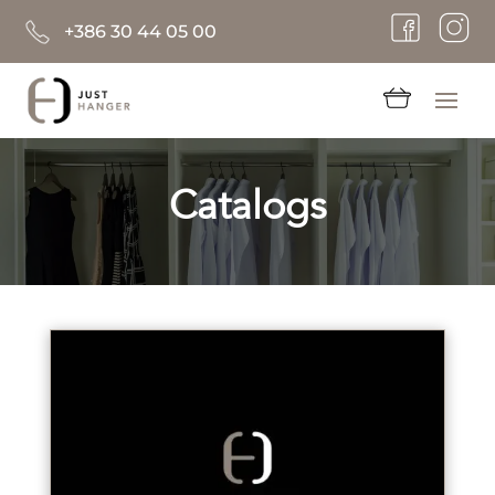
+386 30 44 05 00
Catalogs