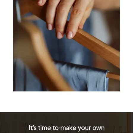
It’s time to make your own