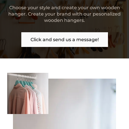
Choose your style and create your own wooden
hanger. Create your brand with our pesonalized
wooden hangers.
Click and send us a message!