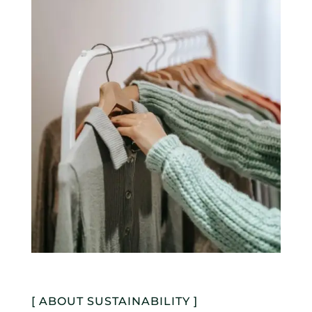
[ ABOUT SUSTAINABILITY ]