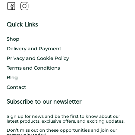
Quick Links
Shop
Delivery and Payment
Privacy and Cookie Policy
Terms and Conditions
Blog
Contact
Subscribe to our newsletter
Sign up for news and be the first to know about our
latest products, exclusive offers, and exciting updates.
Don’t miss out on these opportunities and join our
community today!