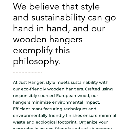
We believe that style
and sustainability can go
hand in hand, and our
wooden hangers
exemplify this
philosophy.
At Just Hanger, style meets sustainability with
our eco-friendly wooden hangers. Crafted using
responsibly sourced European wood, our
hangers minimize environmental impact.
Efficient manufacturing techniques and
environmentally friendly finishes ensure minimal
waste and ecological footprint. Organize your
wardrobe in an eco-friendly and stylish manner