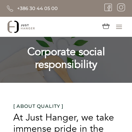
+386 30 44 05 00
Corporate social
responsibility
[ ABOUT QUALITY ]
At Just Hanger, we take
immense pride in the