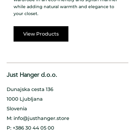
while adding natural warmth and elegance to
your closet.
View Products
Just Hanger d.o.o.
Dunajska cesta 136
1000 Ljubljana
Slovenia
M:
info@justhanger.store
P:
+386 30 44 05 00