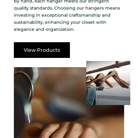
by hand, each hanger meets our stringent
quality standards. Choosing our hangers means
investing in exceptional craftsmanship and
sustainability, enhancing your closet with
elegance and organization.
View Products