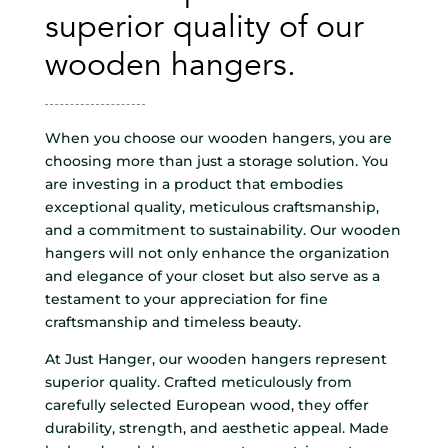
superior quality of our
wooden hangers.
When you choose our wooden hangers, you are
choosing more than just a storage solution. You
are investing in a product that embodies
exceptional quality, meticulous craftsmanship,
and a commitment to sustainability. Our wooden
hangers will not only enhance the organization
and elegance of your closet but also serve as a
testament to your appreciation for fine
craftsmanship and timeless beauty.
At Just Hanger, our wooden hangers represent
superior quality. Crafted meticulously from
carefully selected European wood, they offer
durability, strength, and aesthetic appeal. Made