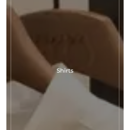
Shirts