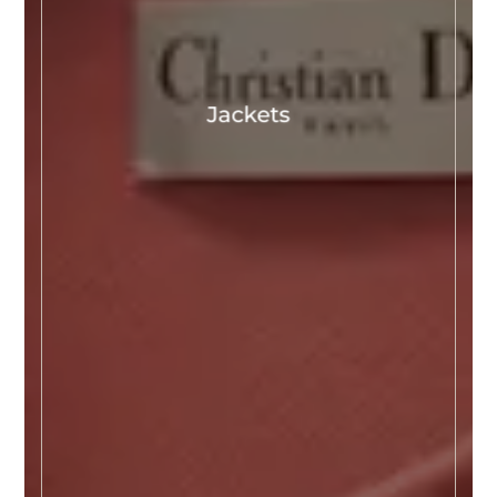
Jackets