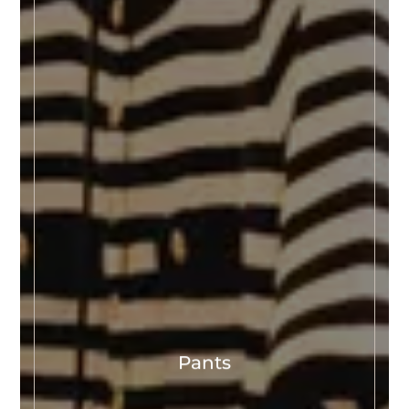
Pants