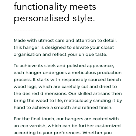
functionality meets
personalised style.
Made with utmost care and attention to detail,
this hanger is designed to elevate your closet
organisation and reflect your unique taste.
To achieve its sleek and polished appearance,
each hanger undergoes a meticulous production
process. It starts with responsibly sourced beech
wood logs, which are carefully cut and dried to
the desired dimensions. Our skilled artisans then
bring the wood to life, meticulously sanding it by
hand to achieve a smooth and refined finish.
For the final touch, our hangers are coated with
an eco varnish, which can be further customized
according to your preferences. Whether you