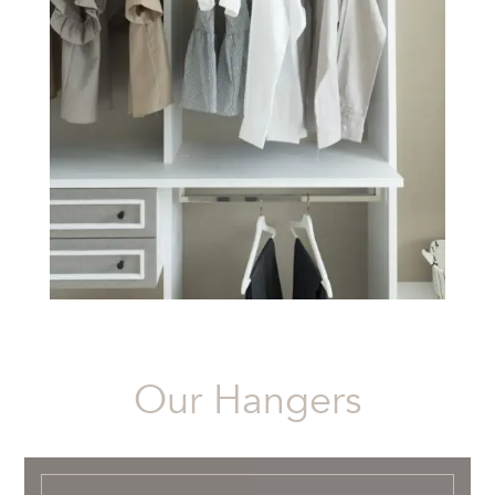
Our Hangers