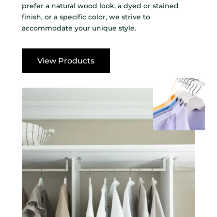
prefer a natural wood look, a dyed or stained
finish, or a specific color, we strive to
accommodate your unique style.
View Products