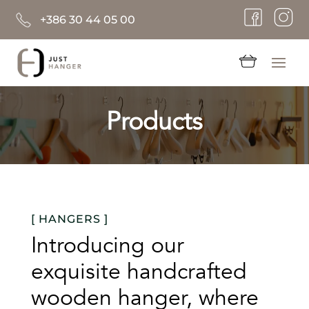
+386 30 44 05 00
Products
[ HANGERS ]
Introducing our
exquisite handcrafted
wooden hanger, where