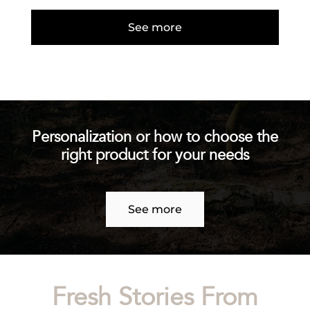
See more
Personalization or how to choose the
right product for your needs
See more
Fresh Stories From