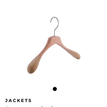
JACKETS