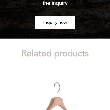
the inquiry
Inquiry now
Related products