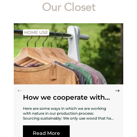
Our Closet
HOME USE
How we cooperate with
nature
Here are some ways in which we are working
with nature in our production process:
Sourcing sustainably: We only use wood that has
been sustainably sourced from forests that are
managed responsibly, ensuring that the
Read More
surrounding ecosystem is not harmed in the