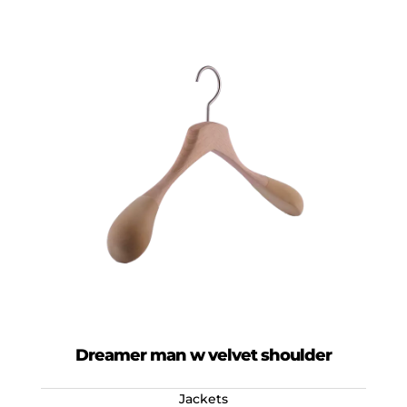
Dreamer man w velvet shoulder
Jackets