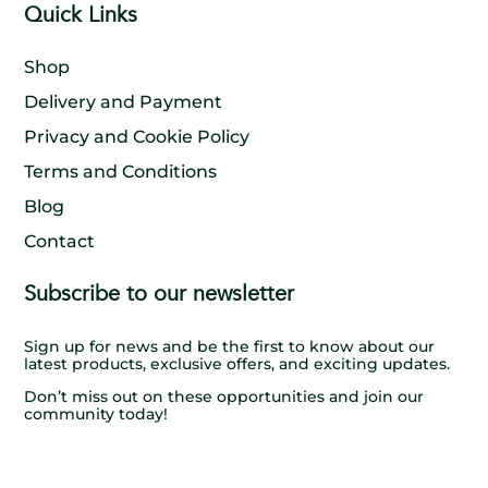
Quick Links
Shop
Delivery and Payment
Privacy and Cookie Policy
Terms and Conditions
Blog
Contact
Subscribe to our newsletter
Sign up for news and be the first to know about our
latest products, exclusive offers, and exciting updates.
Don’t miss out on these opportunities and join our
community today!