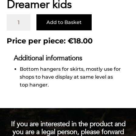
Dreamer kids
Dreamer
Add to Basket
kids
quantity
Price per piece:
€
18.00
Additional informations
Bottom hangers for skirts, mostly use for
shops to have display at same level as
top hanger.
If you are interested in the product and
you are a legal person, please forward