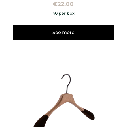
€
22.00
40 per box
See more