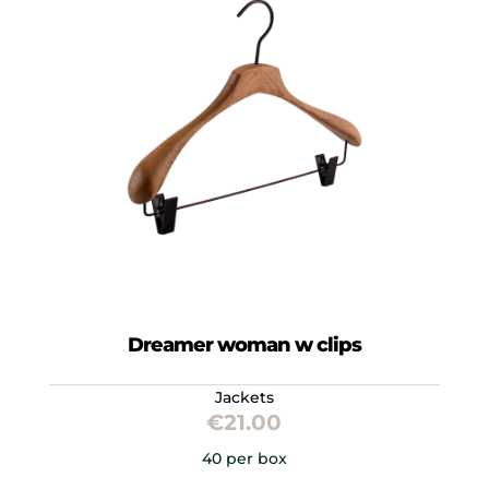
Dreamer woman w clips
Jackets
€
21.00
40 per box