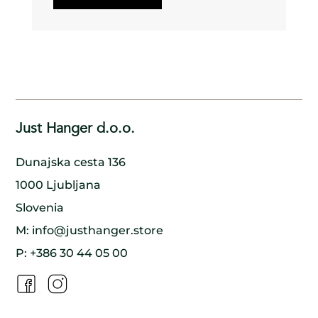
process.
Using every part of the tree: We make sure to use
every part of the tree, from the trunk to the
branches to the bark, to minimize waste and
ensure that nothing goes to waste.
Planting new trees: For every tree we cut down,
we make sure to plant a new one in its place,
ensuring that the forest remains healthy and
thriving for generations to come.
Collaborating with nature: We work in harmony
with nature, using traditional methods and
Just Hanger d.o.o.
handcrafted techniques to create our wooden
hangers. By doing so, we minimize our impact on
the environment and preserve the natural beauty
Dunajska cesta 136
of the wood.
Supporting local communities: We work closely
1000 Ljubljana
with local communities to ensure that our
production process is sustainable and that
Slovenia
everyone involved benefits. By doing so, we help
to create a model of sustainable development
M:
info@justhanger.store
that benefits both people and the environment.
P:
+386 30 44 05 00