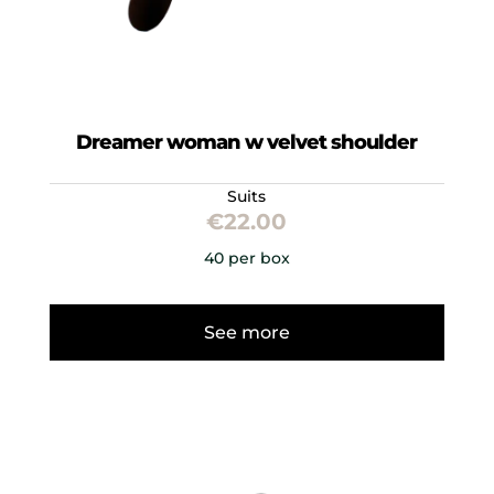
Dreamer woman w velvet shoulder
Suits
€
22.00
40 per box
See more