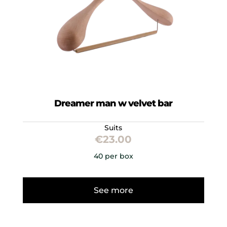
Dreamer man w velvet bar
Suits
€
23.00
40 per box
See more