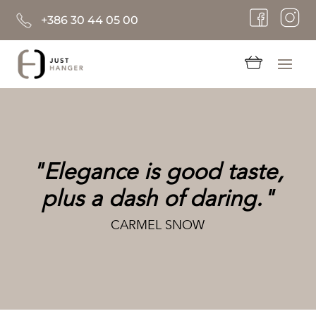
+386 30 44 05 00
"Elegance is good taste,
plus a dash of daring."
CARMEL SNOW