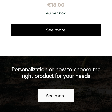
€
18.00
40 per box
See more
Personalization or how to choose the
right product for your needs
See more