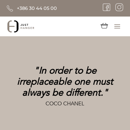
+386 30 44 05 00
"In order to be
irreplaceable one must
always be different."
COCO CHANEL