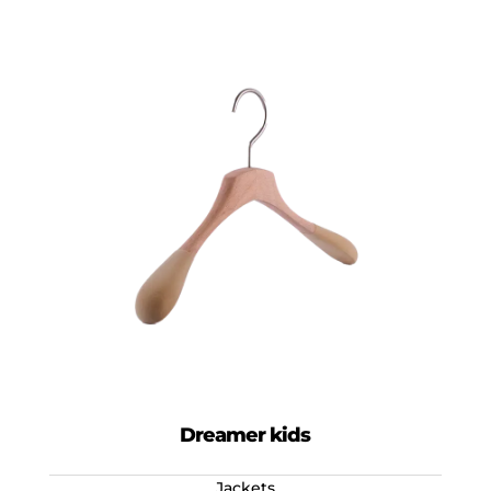
Dreamer kids
Jackets