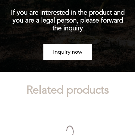
If you are interested in the product and
you are a legal person, please forward
the inquiry
Inquiry now
Related products