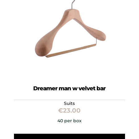
Dreamer man w velvet bar
Suits
€
23.00
40 per box