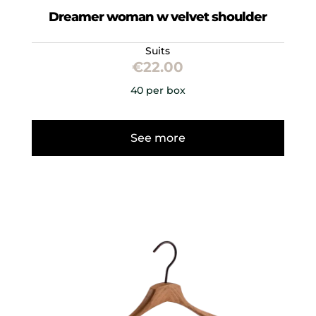
Dreamer woman w velvet shoulder
Suits
€
22.00
40 per box
See more