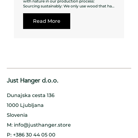
with nature in our production process:
Sourcing sustainably: We only use wood that has
been sustainably sourced from forests that are
managed responsibly, ensuring that the
Read More
surrounding ecosystem is not harmed in the
process.
Using every part of the tree: We make sure to use
every part of the tree, from the trunk to the
branches to the bark, to minimize waste and
ensure that nothing goes to waste.
Planting new trees: For every tree we cut down,
we make sure to plant a new one in its place,
ensuring that the forest remains healthy and
thriving for generations to come.
Collaborating with nature: We work in harmony
with nature, using traditional methods and
Just Hanger d.o.o.
handcrafted techniques to create our wooden
hangers. By doing so, we minimize our impact on
the environment and preserve the natural beauty
Dunajska cesta 136
of the wood.
Supporting local communities: We work closely
1000 Ljubljana
with local communities to ensure that our
production process is sustainable and that
Slovenia
everyone involved benefits. By doing so, we help
to create a model of sustainable development
M:
info@justhanger.store
that benefits both people and the environment.
P:
+386 30 44 05 00