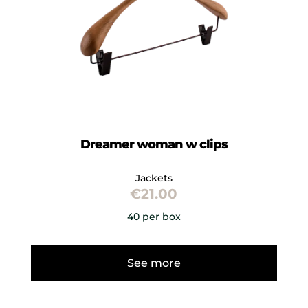
Dreamer woman w clips
Jackets
€
21.00
40 per box
See more