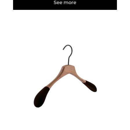
See more