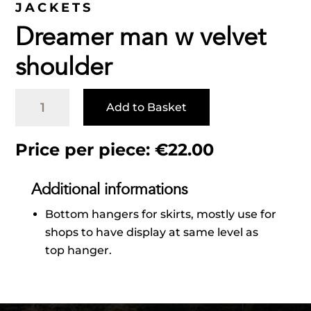
JACKETS
Dreamer man w velvet
shoulder
Dreamer
Add to Basket
man
w
velvet
Price per piece:
€
22.00
shoulder
quantity
Additional informations
Bottom hangers for skirts, mostly use for
shops to have display at same level as
top hanger.