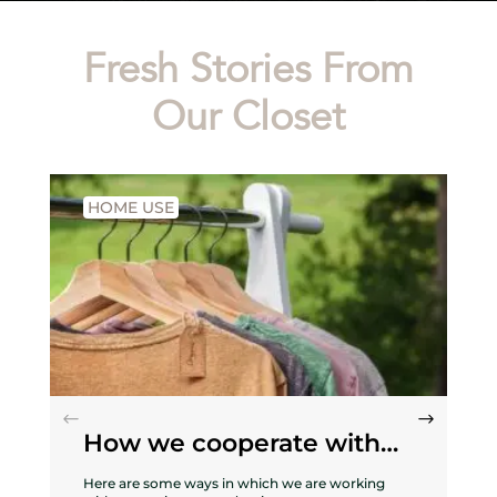
Fresh Stories From
Our Closet
HOME USE
How we cooperate with
nature
Here are some ways in which we are working