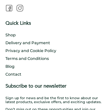
Quick Links
Shop
Delivery and Payment
Privacy and Cookie Policy
Terms and Conditions
Blog
Contact
Subscribe to our newsletter
Sign up for news and be the first to know about our
latest products, exclusive offers, and exciting updates.
Don’t miss out on these opportunities and join our