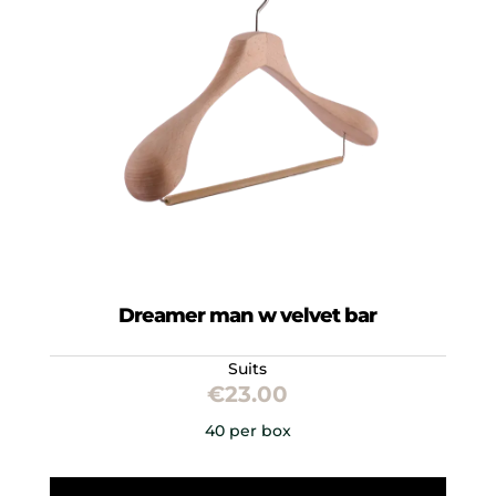
Dreamer man w velvet bar
Suits
€
23.00
40 per box