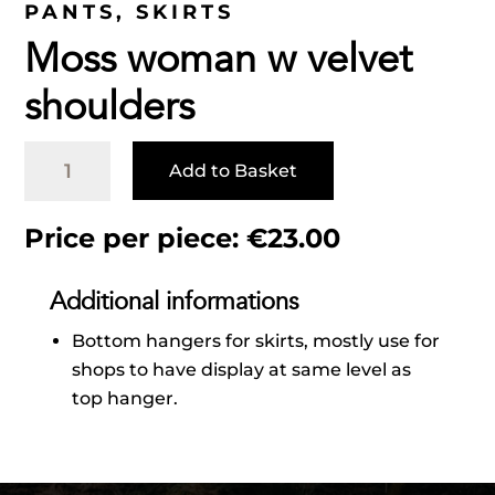
PANTS
,
SKIRTS
Moss woman w velvet
shoulders
Moss
Add to Basket
woman
w
velvet
Price per piece:
€
23.00
shoulders
quantity
Additional informations
Bottom hangers for skirts, mostly use for
shops to have display at same level as
top hanger.