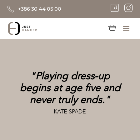
+386 30 44 05 00
"Playing dress-up
begins at age five and
never truly ends."
KATE SPADE