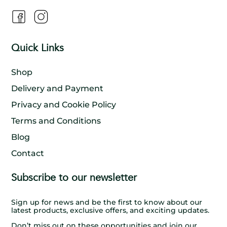
Quick Links
Shop
Delivery and Payment
Privacy and Cookie Policy
Terms and Conditions
Blog
Contact
Subscribe to our newsletter
Sign up for news and be the first to know about our
latest products, exclusive offers, and exciting updates.
Don’t miss out on these opportunities and join our