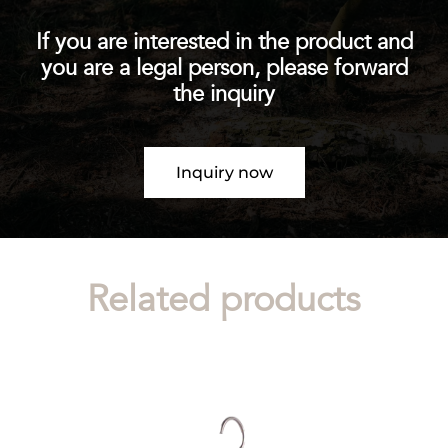
If you are interested in the product and
you are a legal person, please forward
the inquiry
Inquiry now
Related products