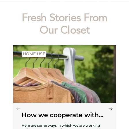
Fresh Stories From
Our Closet
HOME USE
How we cooperate with
nature
Here are some ways in which we are working