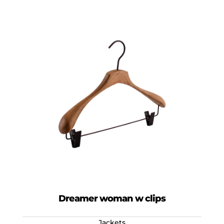
Dreamer woman w clips
Jackets