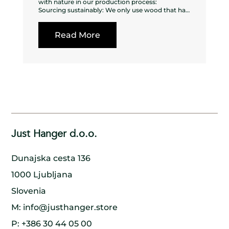
with nature in our production process:
Sourcing sustainably: We only use wood that has
been sustainably sourced from forests that are
managed responsibly, ensuring that the
Read More
surrounding ecosystem is not harmed in the
process.
Using every part of the tree: We make sure to use
every part of the tree, from the trunk to the
branches to the bark, to minimize waste and
ensure that nothing goes to waste.
Planting new trees: For every tree we cut down,
we make sure to plant a new one in its place,
ensuring that the forest remains healthy and
thriving for generations to come.
Collaborating with nature: We work in harmony
with nature, using traditional methods and
Just Hanger d.o.o.
handcrafted techniques to create our wooden
hangers. By doing so, we minimize our impact on
the environment and preserve the natural beauty
Dunajska cesta 136
of the wood.
Supporting local communities: We work closely
1000 Ljubljana
with local communities to ensure that our
production process is sustainable and that
Slovenia
everyone involved benefits. By doing so, we help
to create a model of sustainable development
M:
info@justhanger.store
that benefits both people and the environment.
P:
+386 30 44 05 00