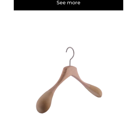
See more