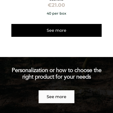
€
21.00
40 per box
See more
Personalization or how to choose the
right product for your needs
See more