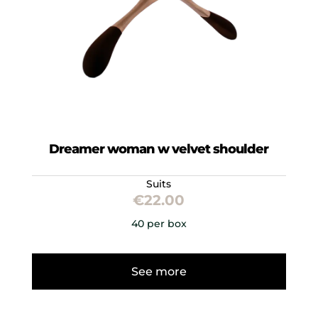
Dreamer woman w velvet shoulder
Suits
€
22.00
40 per box
See more