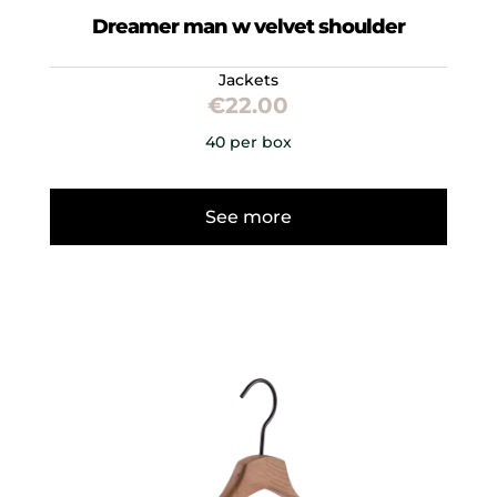
Dreamer man w velvet shoulder
Jackets
€
22.00
40 per box
See more