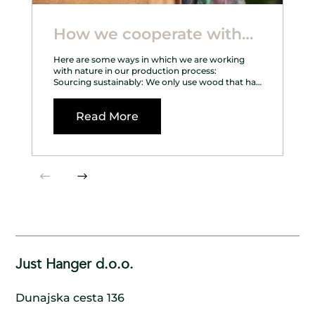
How we cooperate with
nature
Here are some ways in which we are working
with nature in our production process:
Sourcing sustainably: We only use wood that has
been sustainably sourced from forests that are
managed responsibly, ensuring that the
Read More
surrounding ecosystem is not harmed in the
process.
Using every part of the tree: We make sure to use
every part of the tree, from the trunk to the
branches to the bark, to minimize waste and
ensure that nothing goes to waste.
Planting new trees: For every tree we cut down,
we make sure to plant a new one in its place,
ensuring that the forest remains healthy and
thriving for generations to come.
Collaborating with nature: We work in harmony
with nature, using traditional methods and
handcrafted techniques to create our wooden
Just Hanger d.o.o.
hangers. By doing so, we minimize our impact
on the environment and preserve the natural
beauty of the wood.
Supporting local communities: We work closely
Dunajska cesta 136
with local communities to ensure that our