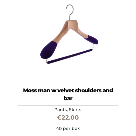
Moss man w velvet shoulders and
bar
Pants
,
Skirts
€
22.00
40 per box