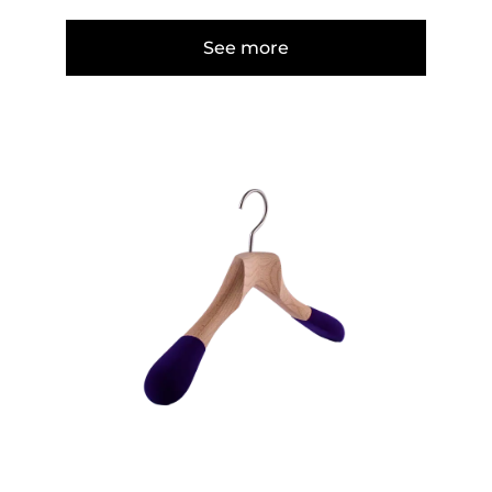
See more