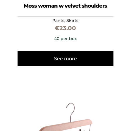
Moss woman w velvet shoulders
Pants
,
Skirts
€
23.00
40 per box
See more