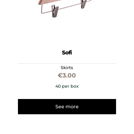
Sofi
Skirts
€
3.00
40 per box
See more