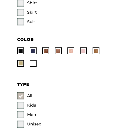
Shirt
Skirt
Suit
COLOR
TYPE
All
Kids
Men
Unisex