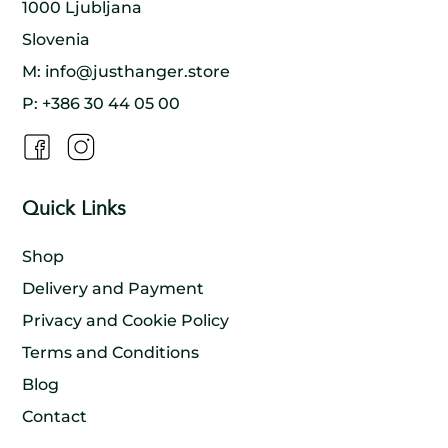
production process is sustainable and that
1000 Ljubljana
everyone involved benefits. By doing so, we help
to create a model of sustainable development
Slovenia
that benefits both people and the environment.
M:
info@justhanger.store
P:
+386 30 44 05 00
Quick Links
Shop
Delivery and Payment
Privacy and Cookie Policy
Terms and Conditions
Blog
Contact