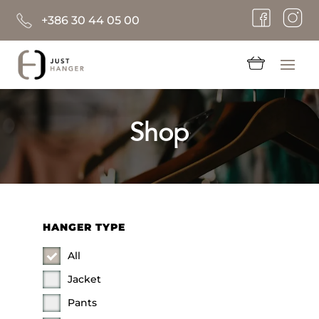
+386 30 44 05 00
Shop
HANGER TYPE
All
Jacket
Pants