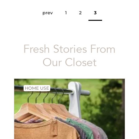
prev
1
2
3
Fresh Stories From
Our Closet
HOME USE