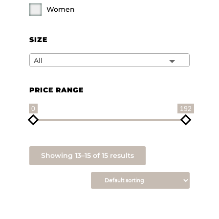
Women
SIZE
All
PRICE RANGE
0
192
Showing 13–15 of 15 results